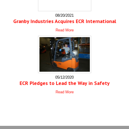
08/20/2021
Granby Industries Acquires ECR International
Read More
05/12/2020
ECR Pledges to Lead the Way in Safety
Read More