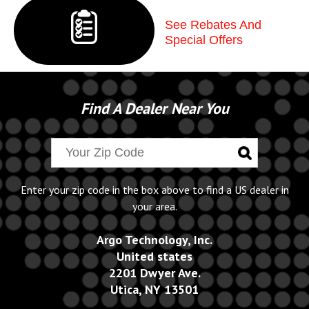
See Rebates And
Special Offers
Find A Dealer Near You
Enter your zip code in the box above to find a US dealer in
your area.
Argo Technology, Inc.
United states
2201 Dwyer Ave.
Utica, NY 13501