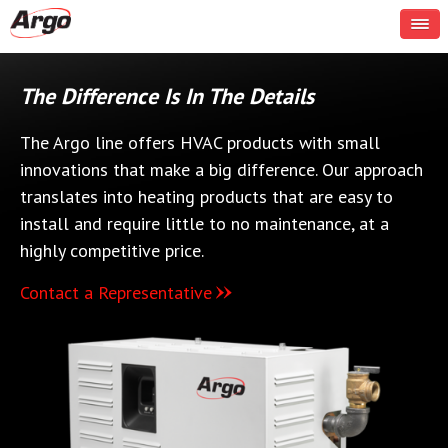
The Difference Is In The Details
The Argo line offers HVAC products with small
innovations that make a big difference. Our approach
translates into heating products that are easy to
install and require little to no maintenance, at a
highly competitive price.
Contact a Representative