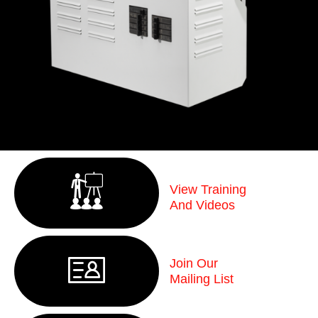
View Training
And Videos
Join Our
Mailing List