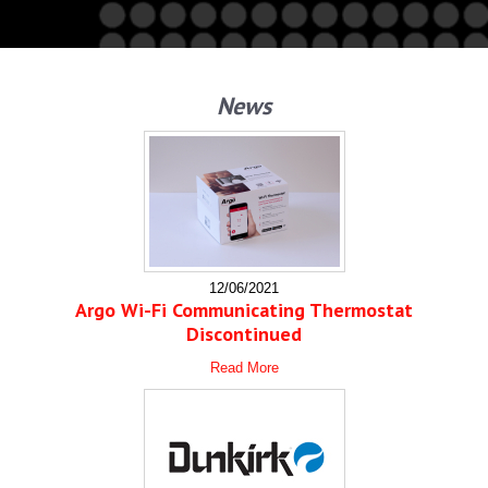
News
12/06/2021
Argo Wi-Fi Communicating Thermostat
Discontinued
Read More